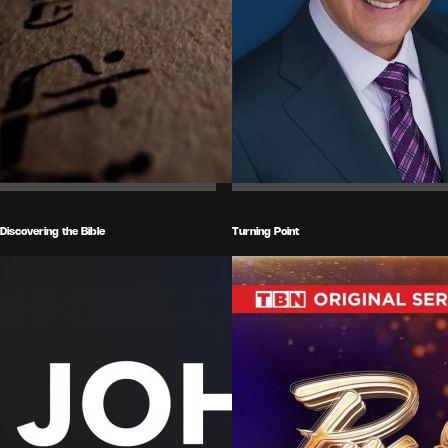
Discovering the Bible
Turning Point