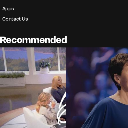
Apps
Contact Us
Recommended