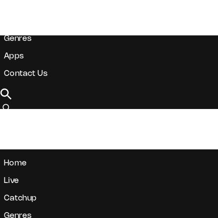
Live
Catchup
Genres
Apps
Contact Us
DONATE
Home
Live
Catchup
Genres