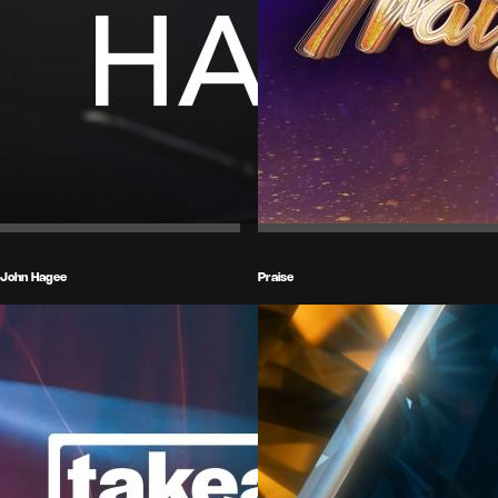
John Hagee
Praise