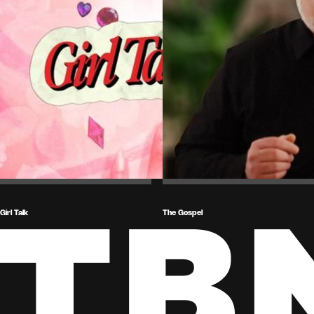
Girl Talk
The Gospel