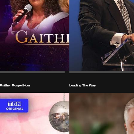
Gaither Gospel Hour
Leading The Way