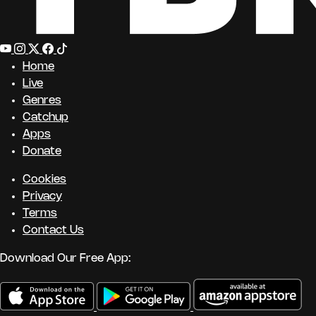
Home
Live
Genres
Catchup
Apps
Donate
Cookies
Privacy
Terms
Contact Us
Download Our Free App: