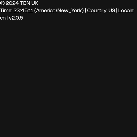
© 2024 TBN UK
Time: 23:45:11 (America/New_York)
|
Country: US | Locale:
en | v2.0.5