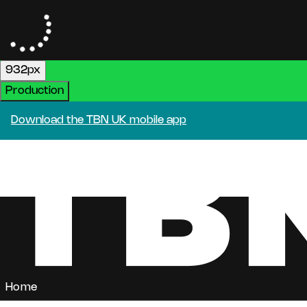
932px
Production
Download the TBN UK mobile app
Home