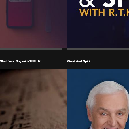
Start Your Day with TBN UK
Word And Spirit