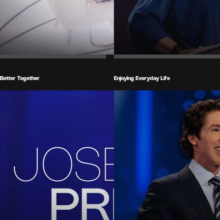
Better Together
Enjoying Everyday Life