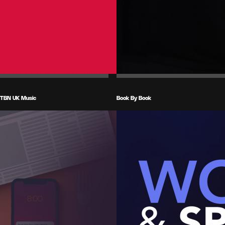
TBN UK Music
Book By Book