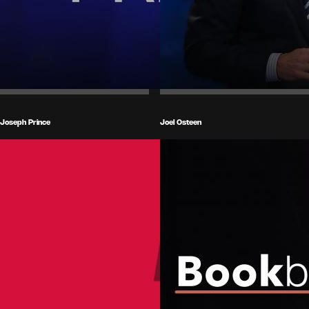
Joseph Prince
Joel Osteen