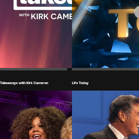
Takeaways with Kirk Cameron
Life Today